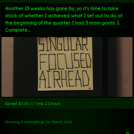
Another 13 weeks has gone by, so it's time to take
stock of whether I achieved what I set out to do at
the beginning of the quarter. I had 3 main goals: 1.
Complete...
Earned: $0.00 // Time: 2.0 hours
Showing 5 changelogs
for March 2026
π