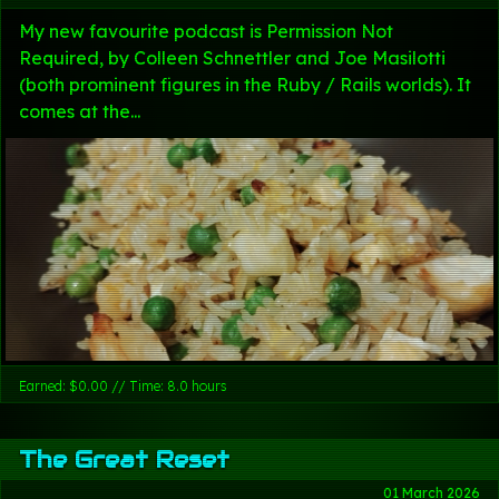
My new favourite podcast is Permission Not
Required, by Colleen Schnettler and Joe Masilotti
(both prominent figures in the Ruby / Rails worlds). It
comes at the...
Earned: $0.00 // Time: 8.0 hours
The Great Reset
01 March 2026