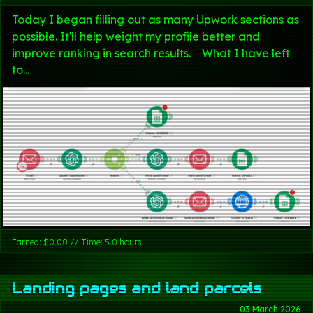
Today I began filling out as many Upwork sections as
possible. It'll help weight my profile better and
improve ranking in search results. What I have left
to...
Earned: $0.00 // Time: 5.0 hours
Landing pages and land parcels
03 March 2026