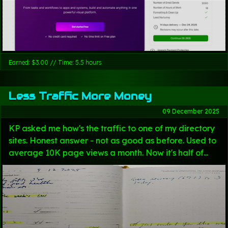
Earned: $3.00 // Time: 5.5 hours
Less Traffic More Money
09 December 2025
KP asked me how's the traffic to one of my directory
sites. Honest answer - not as good as before. Used to
average 10K page views a month. Now it's half of...