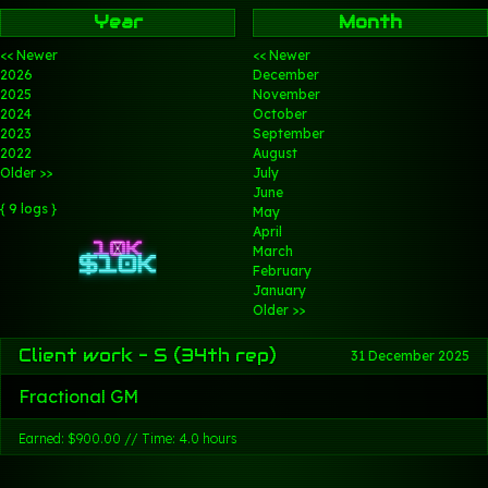
Year
Month
<< Newer
<< Newer
2026
December
2025
November
2024
October
2023
September
2022
August
Older >>
July
June
{ 9 logs }
May
April
March
February
January
Older >>
Client work - S (34th rep)
31 December 2025
Fractional GM
Earned: $900.00 // Time: 4.0 hours