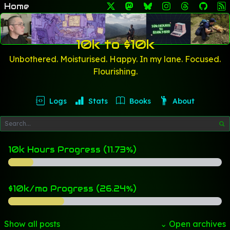
Home
10k to $10k
Unbothered. Moisturised. Happy. In my lane. Focused.
Flourishing.
Logs
Stats
Books
About
10k Hours Progress (11.73%)
$10k/mo Progress (26.24%)
Show all posts
⌄ Open archives