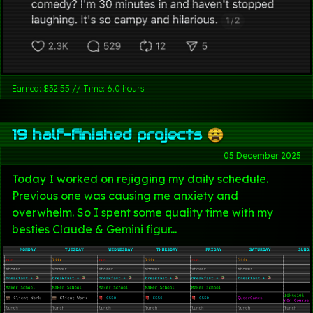
Earned: $32.55 // Time: 6.0 hours
19 half-finished projects 😩
05 December 2025
Today I worked on rejigging my daily schedule.
Previous one was causing me anxiety and
overwhelm. So I spent some quality time with my
besties Claude & Gemini figur...