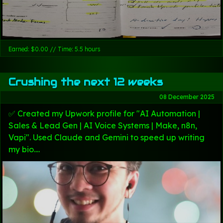
Earned: $0.00 // Time: 5.5 hours
Crushing the next 12 weeks
08 December 2025
✅ Created my Upwork profile for "AI Automation |
Sales & Lead Gen | AI Voice Systems | Make, n8n,
Vapi". Used Claude and Gemini to speed up writing
my bio....