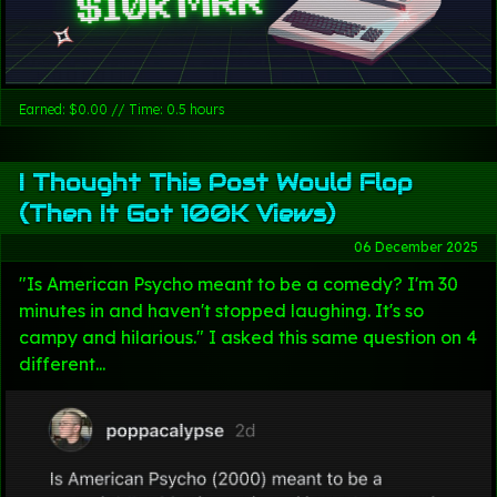
Earned: $0.00 // Time: 0.5 hours
I Thought This Post Would Flop
(Then It Got 100K Views)
06 December 2025
"Is American Psycho meant to be a comedy? I'm 30
minutes in and haven't stopped laughing. It's so
campy and hilarious." I asked this same question on 4
different...