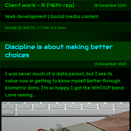
Client work - R (46th rep)
28 December 2025
Web development | Social media content
Earned: $1,445.00 // Time: 6.0 hours
Discipline is about making better
choices
15 December 2025
I was never much of a data person, but I see its
value now in getting to know myself better through
biometric data. I'm so happy I got the WHOOP band.
Love seeing...