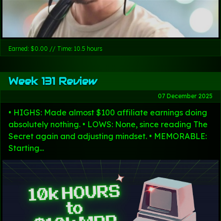
Earned: $0.00 // Time: 10.5 hours
Week 131 Review
07 December 2025
• HIGHS: Made almost $100 affiliate earnings doing
absolutely nothing. • LOWS: None, since reading The
Secret again and adjusting mindset. • MEMORABLE:
Starting...