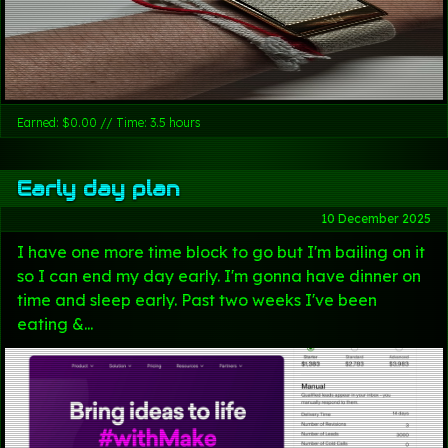
Earned: $0.00 // Time: 3.5 hours
Early day plan
10 December 2025
I have one more time block to go but I'm bailing on it
so I can end my day early. I'm gonna have dinner on
time and sleep early. Past two weeks I've been
eating &...