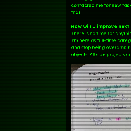
contacted me for new tasks
that.
How will I improve next
There is no time for anyth
I'm here as full-time careg
and stop being overambitio
objects. All side projects c