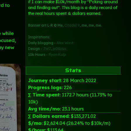
if I can make $10k/month by "f*cking around
rd to
and finding out". This blog is a daily record of
the real hours spent & dollars earned.
Banner art L-R © Me,
Citadel 9
, me, me, me.
e while
Inspirations:
focused,
Daily blogging -
Alex West
iny new
Design -
JWZ
,
p0libius
10k Hours -
Ryan Kulp
Stats
Journey start
: 28 March 2022
Progress logs
: 226
∑ Time spent
: 1172.7 hours (11.73% to
10k)
Avg time/mo
: 23.1 hours
∑ Dollars earned
: $133,271.02
$/mo
: $2,624.04 (26.24% to $10k/m)
$/hour
: $113.64