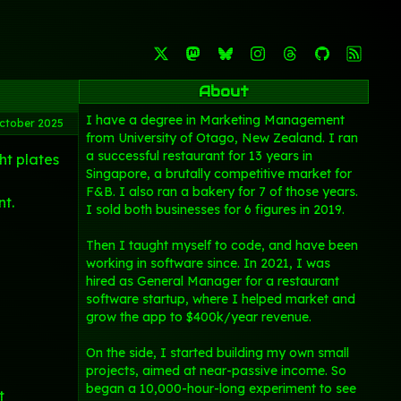
About
I have a degree in Marketing Management
ctober 2025
from University of Otago, New Zealand. I ran
a successful restaurant for 13 years in
ht plates
Singapore, a brutally competitive market for
F&B. I also ran a bakery for 7 of those years.
nt.
I sold both businesses for 6 figures in 2019.
Then I taught myself to code, and have been
working in software since. In 2021, I was
hired as General Manager for a restaurant
software startup, where I helped market and
grow the app to $400k/year revenue.
On the side, I started building my own small
projects, aimed at near-passive income. So
began a 10,000-hour-long experiment to see
t