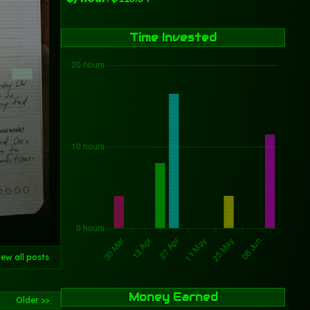
Time Invested
iew all posts
Money Earned
Older >>