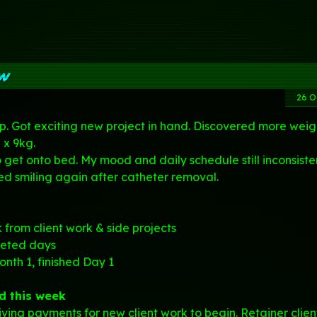
ew
26 O
up. Got exciting new project in hand. Discovered more weig
 x 9kg.
o get onto bed. My mood and daily schedule still inconsiste
 smiling again after catheter removal.
from client work & side projects
geted days
nth 1, finished
Day 1
d this week
iving payments for new client work to begin. Retainer clien