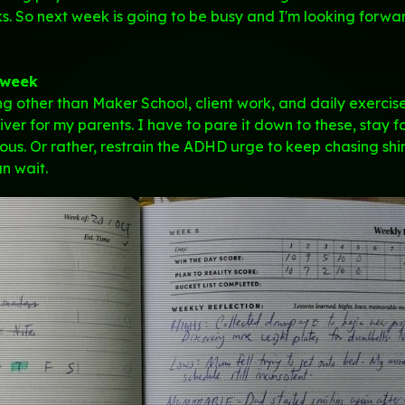
. So next week is going to be busy and I'm looking forwa
 week
ing other than Maker School, client work, and daily exercis
iver for my parents. I have to pare it down to these, stay 
us. Or rather, restrain the ADHD urge to keep chasing sh
an wait.