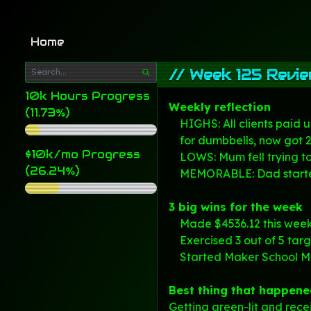
Home
//
Week 125 Revi
10k Hours Progress
Weekly reflection
(11.73%)
HIGHS: All clients paid 
for dumbbells, now got 2
$10k/mo Progress
LOWS:
Mum fell
trying t
(26.24%)
MEMORABLE: Dad started
3 big wins for the week
Made $4536.12 this week 
Exercised 3 out of 5 tar
Started
Maker School
Mo
Best thing that happene
Getting green-lit and rece