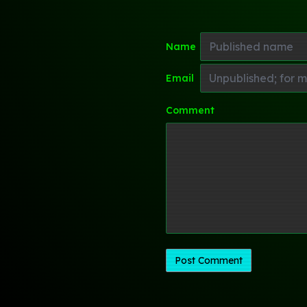
Name
Email
Comment