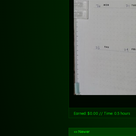
Earned: $0.00 // Time: 0.5 hours
<< Newer