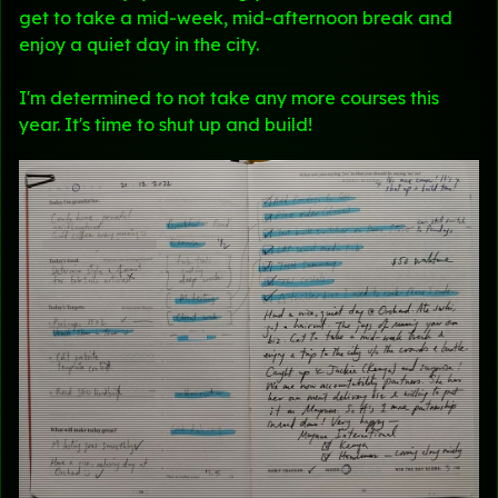
get to take a mid-week, mid-afternoon break and
enjoy a quiet day in the city.
I'm determined to not take any more courses this
year. It's time to shut up and build!