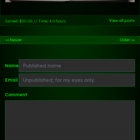
View all posts
Earned: $50.00 // Time: 4.0 hours
<< Newer
Older >>
Name
Email
Comment