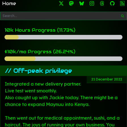
Home
10k Hours Progress (11.73%)
$10k/mo Progress (26.24%)
//
Off-peak privilege
21 December 2022
Integrated a new delivery partner.
Live test went smoothly.
Also caught up with Jackie today. There might be a
chance to expand Maynuu into Kenya.
Then went out for medical appointment, sushi, and a
haircut. The joys of running your own business. You