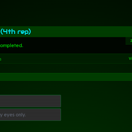
 (4th rep)
completed.
V
s