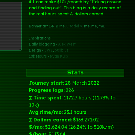
if I can make $10k/month by "f*cking around
and finding out". This blog is a daily record of
the real hours spent & dollars earned.
Banner art L-R © Me,
Citadel 9
, me, me, me.
Inspirations:
Daily blogging -
Alex West
Design -
JWZ
,
p0libius
10k Hours -
Ryan Kulp
Stats
Journey start
: 28 March 2022
Progress logs
: 226
∑ Time spent
: 1172.7 hours (11.73% to
10k)
Avg time/mo
: 23.1 hours
∑ Dollars earned
: $133,271.02
$/mo
: $2,624.04 (26.24% to $10k/m)
$/hour
: $113.64