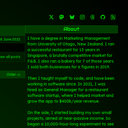
About
I have a degree in Marketing Management
28 June 2022
from University of Otago, New Zealand. I ran
a successful restaurant for 13 years in
Singapore, a brutally competitive market for
iew all posts
F&B. I also ran a bakery for 7 of those years.
I sold both businesses for 6 figures in 2019.
Older >>
Then I taught myself to code, and have been
working in software since. In 2021, I was
hired as General Manager for a restaurant
software startup, where I helped market and
grow the app to $400k/year revenue.
On the side, I started building my own small
projects, aimed at near-passive income. So
began a 10,000-hour-long experiment to see