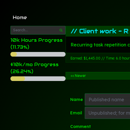
Home
//
Client work - R
10k Hours Progress
Recurring task repetition 
(11.73%)
Earned: $1,445.00 // Time: 6.0 hour
$10k/mo Progress
(26.24%)
<< Newer
Name
Email
Comment