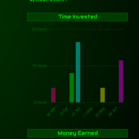
Time Invested
Money Earned