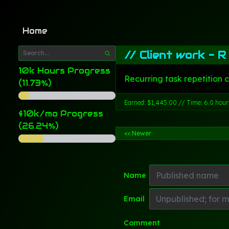
Home
//
Client work - R
10k Hours Progress
Recurring task repetition 
(11.73%)
Earned: $1,445.00 // Time: 6.0 hour
$10k/mo Progress
(26.24%)
<< Newer
Name
Email
Comment