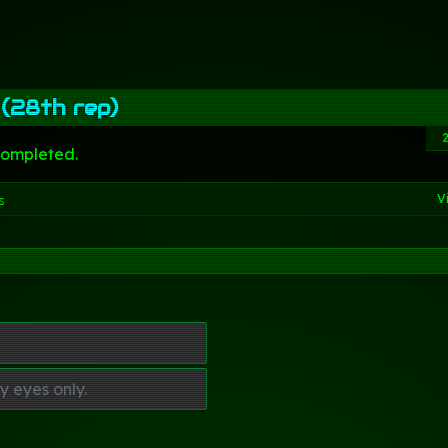
 (28th rep)
completed.
V
s