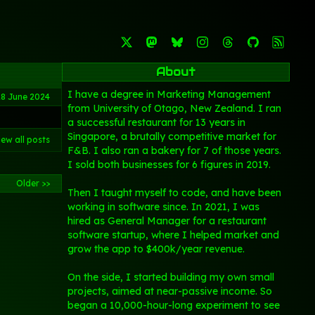
About
I have a degree in Marketing Management
28 June 2024
from University of Otago, New Zealand. I ran
a successful restaurant for 13 years in
Singapore, a brutally competitive market for
iew all posts
F&B. I also ran a bakery for 7 of those years.
I sold both businesses for 6 figures in 2019.
Older >>
Then I taught myself to code, and have been
working in software since. In 2021, I was
hired as General Manager for a restaurant
software startup, where I helped market and
grow the app to $400k/year revenue.
On the side, I started building my own small
projects, aimed at near-passive income. So
began a 10,000-hour-long experiment to see