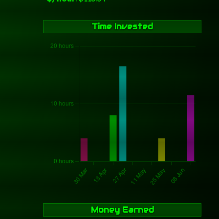
Time Invested
Money Earned