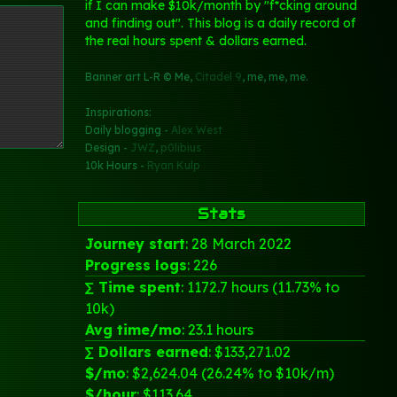
if I can make $10k/month by "f*cking around
and finding out". This blog is a daily record of
the real hours spent & dollars earned.
Banner art L-R © Me,
Citadel 9
, me, me, me.
Inspirations:
Daily blogging -
Alex West
Design -
JWZ
,
p0libius
10k Hours -
Ryan Kulp
Stats
Journey start
: 28 March 2022
Progress logs
: 226
∑ Time spent
: 1172.7 hours (11.73% to
10k)
Avg time/mo
: 23.1 hours
∑ Dollars earned
: $133,271.02
$/mo
: $2,624.04 (26.24% to $10k/m)
$/hour
: $113.64