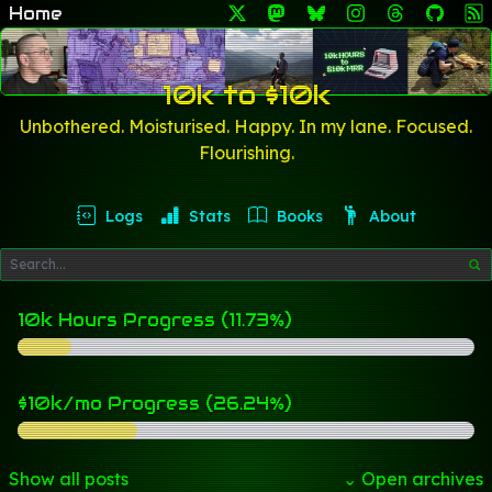
Home
10k to $10k
Unbothered. Moisturised. Happy. In my lane. Focused.
Flourishing.
Logs
Stats
Books
About
10k Hours Progress (11.73%)
$10k/mo Progress (26.24%)
Show all posts
⌄ Open archives