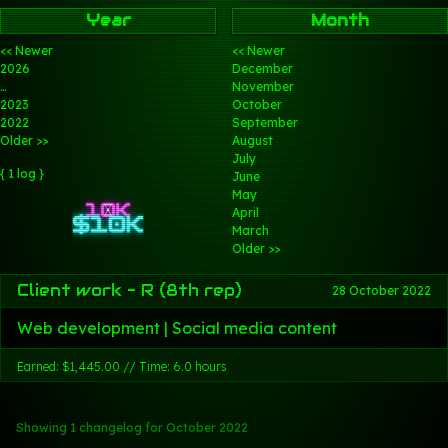
Year
Month
<< Newer
<< Newer
2026
December
…
November
2023
October
2022
September
Older >>
August
July
{ 1 log }
June
May
April
March
Older >>
Client work - R (8th rep)
28 October 2022
Web development | Social media content
Earned: $1,445.00 // Time: 6.0 hours
Showing 1 changelog
for October 2022