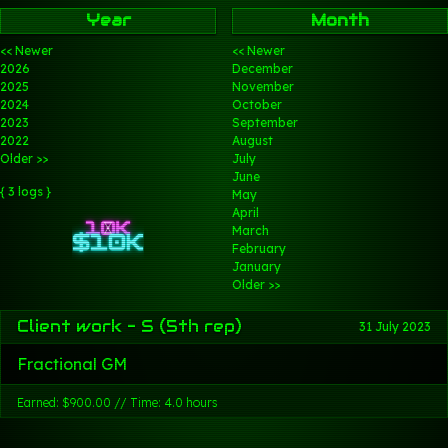
Year
Month
<< Newer
<< Newer
2026
December
2025
November
2024
October
2023
September
2022
August
Older >>
July
June
{ 3 logs }
May
April
March
February
January
Older >>
Client work - S (5th rep)
31 July 2023
Fractional GM
Earned: $900.00 // Time: 4.0 hours