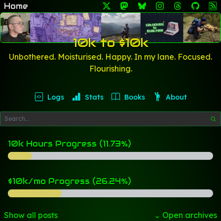
Home
10k to $10k
Unbothered. Moisturised. Happy. In my lane. Focused.
Flourishing.
Logs
Stats
Books
About
10k Hours Progress (11.73%)
$10k/mo Progress (26.24%)
Show all posts
⌄ Open archives