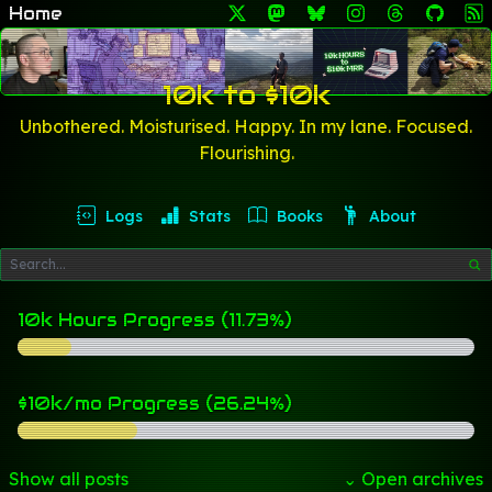
Home
10k to $10k
Unbothered. Moisturised. Happy. In my lane. Focused.
Flourishing.
Logs
Stats
Books
About
10k Hours Progress (11.73%)
$10k/mo Progress (26.24%)
Show all posts
⌄ Open archives