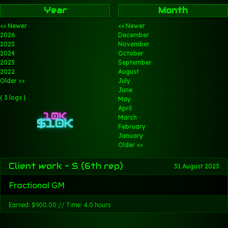
Year
Month
<< Newer
<< Newer
2026
December
2025
November
2024
October
2023
September
2022
August
Older >>
July
June
{ 3 logs }
May
April
March
February
January
Older >>
Client work - S (6th rep)
31 August 2023
Fractional GM
Earned: $900.00 // Time: 4.0 hours