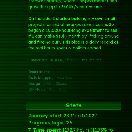
software startup, where I helped market and
grow the app to $400k/year revenue.
On the side, I started building my own small
projects, aimed at near-passive income. So
began a 10,000-hour-long experiment to see
if I can make $10k/month by "f*cking around
and finding out". This blog is a daily record of
the real hours spent & dollars earned.
Banner art L-R © Me,
Citadel 9
, me, me, me.
Inspirations:
Daily blogging -
Alex West
Design -
JWZ
,
p0libius
10k Hours -
Ryan Kulp
Stats
Journey start
: 28 March 2022
Progress logs
: 226
∑ Time spent
: 1172.7 hours (11.73% to