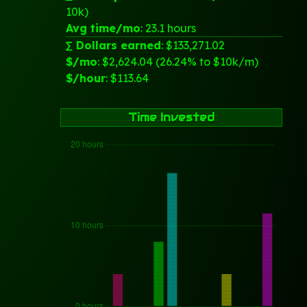
10k)
Avg time/mo
: 23.1 hours
∑ Dollars earned
: $133,271.02
$/mo
: $2,624.04 (26.24% to $10k/m)
$/hour
: $113.64
Time Invested