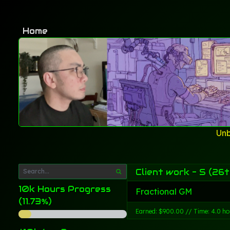
Home
Unb
Client work - S (26t
10k Hours Progress
Fractional GM
(11.73%)
Earned: $900.00 // Time: 4.0 ho