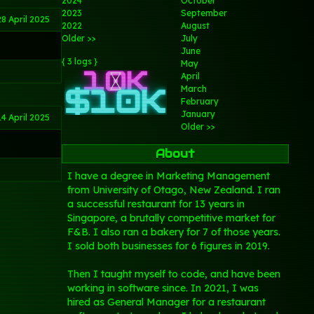
2024
October
2023
September
28 April 2025
2022
August
Older >>
July
June
{ 3 logs }
May
April
March
February
January
14 April 2025
Older >>
About
I have a degree in Marketing Management
from University of Otago, New Zealand. I ran
a successful restaurant for 13 years in
Singapore, a brutally competitive market for
F&B. I also ran a bakery for 7 of those years.
I sold both businesses for 6 figures in 2019.
Then I taught myself to code, and have been
working in software since. In 2021, I was
hired as General Manager for a restaurant