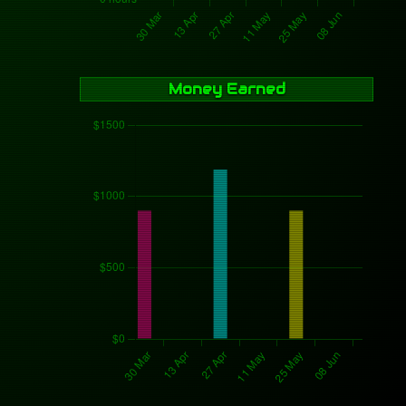
Money Earned