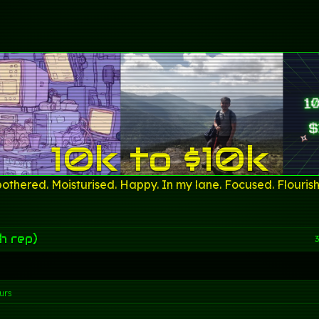
10k to $10k
othered. Moisturised. Happy. In my lane. Focused. Flourish
h rep)
3
urs