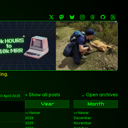
ing.
< Show all posts
⌄ Open archives
0 April 2025
Year
Month
<< Newer
<< Newer
2026
December
2025
November