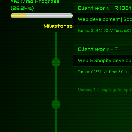
$10k/mo Progress
Client work - R (38t
(26.24%)
Web development | Soc
Milestones
Earned: $1,445.00 // Time: 6.0 
Client work - F
Web & Shopify develop
Earned: $237.71 // Time: 3.0 hou
Showing 3 changelogs
for Apri