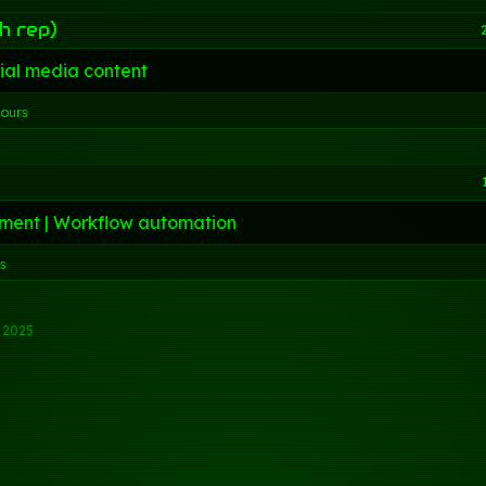
h rep)
ial media content
hours
ment | Workflow automation
rs
l 2025