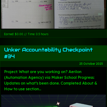
Earned: $0.00 // Time: 0.5 hours
Unker Accountability Checkpoint
#34
25 October 2025
Project: What are you working on? Aerilon
(Automation Agency) via Maker School Progress:
Updates on what’s been done. Completed About &
How to use section...