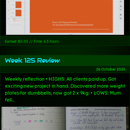
Earned: $0.00 // Time: 6.5 hours
Week 125 Review
26 October 2025
Weekly reflection • HIGHS: All clients paid up. Got
exciting new project in hand. Discovered more weight
plates for dumbbells, now got 2 x 9kg. • LOWS: Mum
fell...