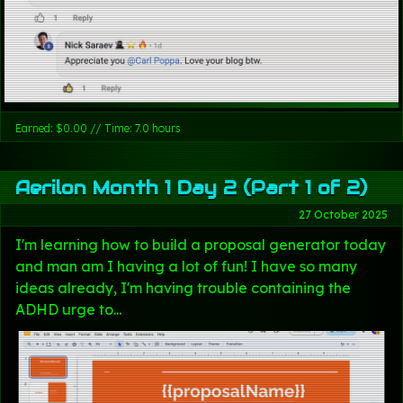
Earned: $0.00 // Time: 7.0 hours
Aerilon Month 1 Day 2 (Part 1 of 2)
27 October 2025
I'm learning how to build a proposal generator today
and man am I having a lot of fun! I have so many
ideas already, I'm having trouble containing the
ADHD urge to...