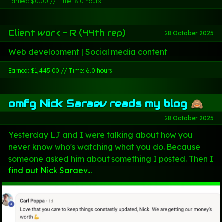
Earned: $0.00 // Time: 8.0 hours
Client work - R (44th rep)
28 October 2025
Web development | Social media content
Earned: $1,445.00 // Time: 6.0 hours
omfg Nick Saraev reads my blog 🙈
28 October 2025
Yesterday LJ and I were talking about how you
never know who's watching what you do. Because
someone asked him about something I posted. Then I
find out Nick Saraev...