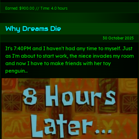
Earned: $900.00 // Time: 4.0 hours
Why Dreams Die
30 October 2025
It's 7:40PM and I haven't had any time to myself. Just
as I'm about to start work, the niece invades my room
and now I have to make friends with her toy
penguin...