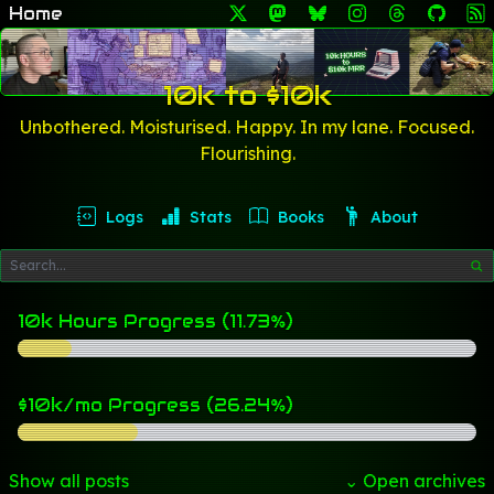
Home
10k to $10k
Unbothered. Moisturised. Happy. In my lane. Focused.
Flourishing.
Logs
Stats
Books
About
10k Hours Progress (11.73%)
$10k/mo Progress (26.24%)
Show all posts
⌄ Open archives