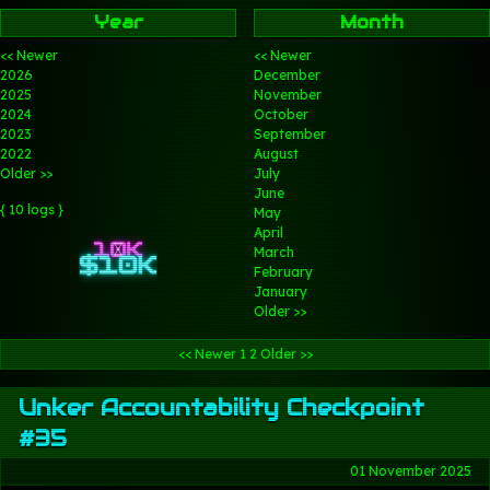
Year
Month
<< Newer
<< Newer
2026
December
2025
November
2024
October
2023
September
2022
August
Older >>
July
June
{ 10 logs }
May
April
March
February
January
Older >>
<< Newer
1
2
Older >>
Unker Accountability Checkpoint
#35
01 November 2025