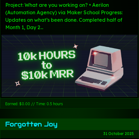
Project: What are you working on? • Aerilon
(Automation Agency) via Maker School Progress:
Updates on what’s been done. Completed half of
Month 1, Day 2...
Earned: $0.00 // Time: 0.5 hours
Forgotten Joy
31 October 2025