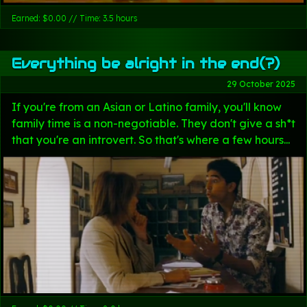
Earned: $0.00 // Time: 3.5 hours
Everything be alright in the end(?)
29 October 2025
If you're from an Asian or Latino family, you'll know
family time is a non-negotiable. They don't give a sh*t
that you're an introvert. So that's where a few hours...