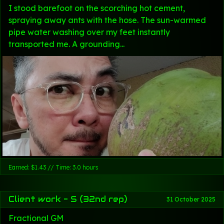
I stood barefoot on the scorching hot cement,
spraying away ants with the hose. The sun-warmed
pipe water washing over my feet instantly
transported me. A grounding...
Earned: $1.43 // Time: 3.0 hours
Client work - S (32nd rep)
31 October 2025
Fractional GM