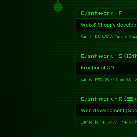
Client work - F
Web & Shopify develop
Earned: $458.92 // Time: 6.0 ho
Client work - S (13t
Fractional GM
Earned: $900.00 // Time: 4.0 ho
Client work - R (25t
Web development | Soc
Earned: $1,445.00 // Time: 6.0 