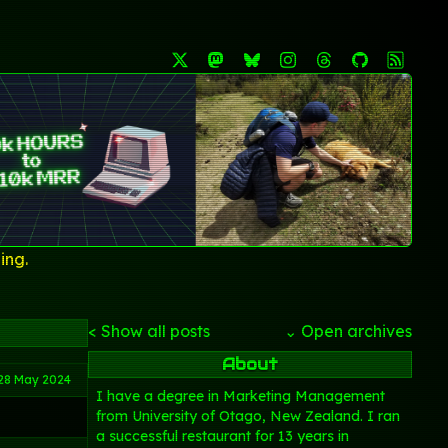
ing.
< Show all posts
⌄ Open archives
About
28 May 2024
I have a degree in Marketing Management
from University of Otago, New Zealand. I ran
a successful restaurant for 13 years in