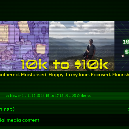
10k to $10k
othered. Moisturised. Happy. In my lane. Focused. Flourish
<< Newer
1
…
11
12
13
14
15
16
17
18
19
…
23
Older >>
h rep)
ial media content