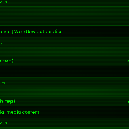
hours
ment | Workflow automation
rs
h rep)
3
urs
h rep)
ial media content
hours