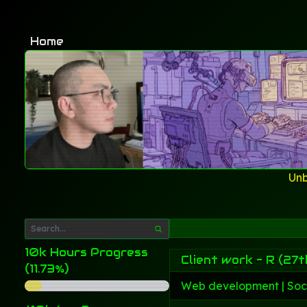
Home
Unb
10k Hours Progress
Client work - R (27t
(11.73%)
Web development | Soc