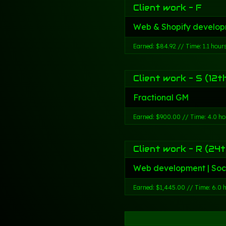
Client work - F
Web & Shopify develop
Earned: $84.92 // Time: 1.1 hour
Client work - S (12t
Fractional GM
Earned: $900.00 // Time: 4.0 ho
Client work - R (24t
Web development | Soc
Earned: $1,445.00 // Time: 6.0 