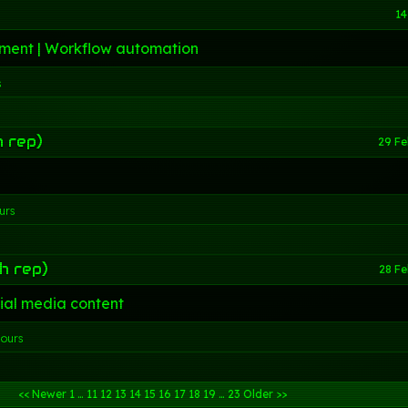
14
ment | Workflow automation
s
h rep)
29 Fe
urs
h rep)
28 F
ial media content
hours
<< Newer
1
…
11
12
13
14
15
16
17
18
19
…
23
Older >>