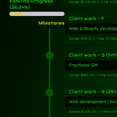
$10k/mo Progress
Earned: $1,445.00 // Time: 6.0 
(26.24%)
Client work - F
Milestones
Web & Shopify develop
Earned: $192.10 // Time: 2.5 hou
Client work - S (14t
Fractional GM
Earned: $900.00 // Time: 4.0 ho
Client work - R (26t
Web development | Soc
Earned: $1,445.00 // Time: 6.0 