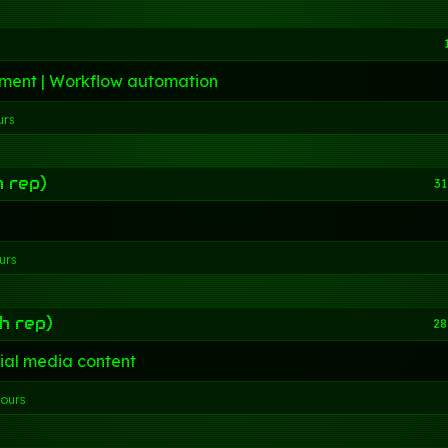
ment | Workflow automation
urs
h rep)
31
urs
h rep)
28
ial media content
hours