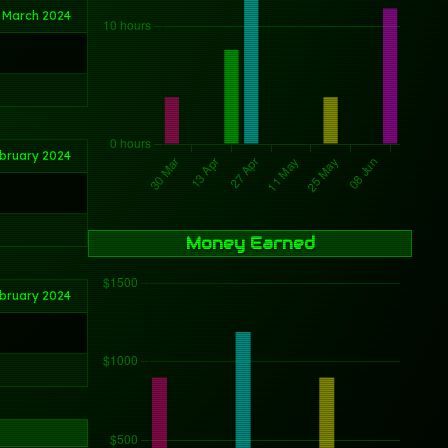
 March 2024
bruary 2024
Money Earned
ebruary 2024