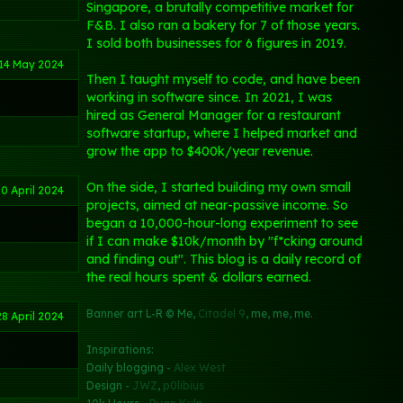
Singapore, a brutally competitive market for
F&B. I also ran a bakery for 7 of those years.
I sold both businesses for 6 figures in 2019.
14 May 2024
Then I taught myself to code, and have been
working in software since. In 2021, I was
hired as General Manager for a restaurant
software startup, where I helped market and
grow the app to $400k/year revenue.
On the side, I started building my own small
0 April 2024
projects, aimed at near-passive income. So
began a 10,000-hour-long experiment to see
if I can make $10k/month by "f*cking around
and finding out". This blog is a daily record of
the real hours spent & dollars earned.
Banner art L-R © Me,
Citadel 9
, me, me, me.
28 April 2024
Inspirations:
Daily blogging -
Alex West
Design -
JWZ
,
p0libius