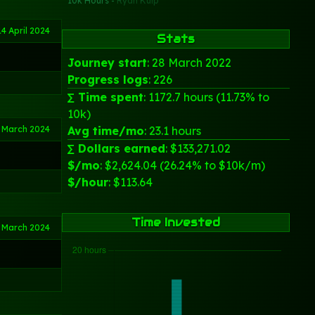
10k Hours -
Ryan Kulp
14 April 2024
Stats
Journey start
: 28 March 2022
Progress logs
: 226
∑ Time spent
: 1172.7 hours (11.73% to
10k)
 March 2024
Avg time/mo
: 23.1 hours
∑ Dollars earned
: $133,271.02
$/mo
: $2,624.04 (26.24% to $10k/m)
$/hour
: $113.64
Time Invested
 March 2024