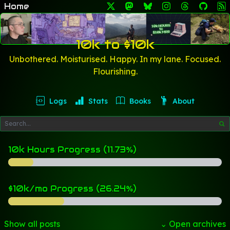
Home
10k to $10k
Unbothered. Moisturised. Happy. In my lane. Focused.
Flourishing.
Logs
Stats
Books
About
10k Hours Progress (11.73%)
$10k/mo Progress (26.24%)
Show all posts
⌄ Open archives