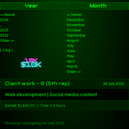
Year
Month
<< Newer
<< Newer
2026
December
…
November
2023
October
2022
September
Older >>
August
July
{ 1 log }
June
May
April
March
Older >>
Client work - R (5th rep)
28 July 2022
Web development | Social media content
Earned: $1,445.00 // Time: 6.0 hours
Showing 1 changelog
for July 2022