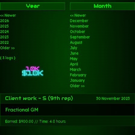
Year
Month
<< Newer
<< Newer
2026
December
2025
November
2024
October
2023
September
2022
August
Older >>
July
June
{ 3 logs }
May
April
March
February
January
Older >>
Client work - S (9th rep)
30 November 2023
Fractional GM
Earned: $900.00 // Time: 4.0 hours