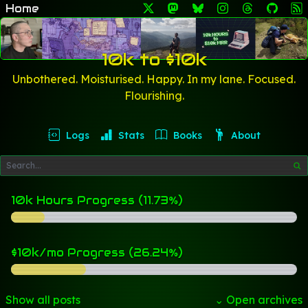
Home
10k to $10k
Unbothered. Moisturised. Happy. In my lane. Focused.
Flourishing.
Logs
Stats
Books
About
10k Hours Progress (11.73%)
$10k/mo Progress (26.24%)
Show all posts
⌄ Open archives