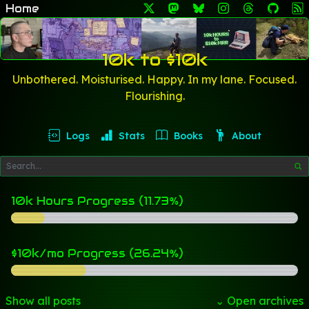
Home
10k to $10k
Unbothered. Moisturised. Happy. In my lane. Focused.
Flourishing.
Logs
Stats
Books
About
10k Hours Progress (11.73%)
$10k/mo Progress (26.24%)
Show all posts
⌄ Open archives