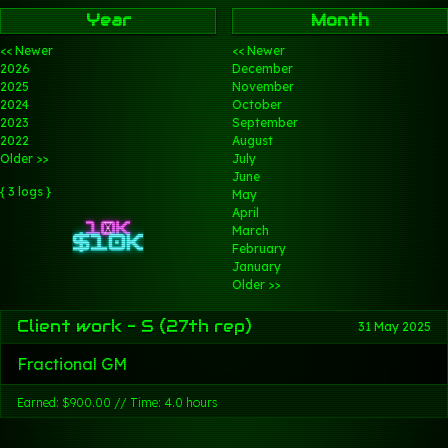
Year
Month
<< Newer
<< Newer
2026
December
2025
November
2024
October
2023
September
2022
August
Older >>
July
June
{ 3 logs }
May
April
March
February
January
Older >>
Client work - S (27th rep)
31 May 2025
Fractional GM
Earned: $900.00 // Time: 4.0 hours