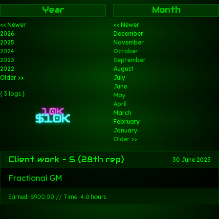
Year
Month
<< Newer
<< Newer
2026
December
2025
November
2024
October
2023
September
2022
August
Older >>
July
June
{ 3 logs }
May
April
March
February
January
Older >>
Client work - S (28th rep)
30 June 2025
Fractional GM
Earned: $900.00 // Time: 4.0 hours