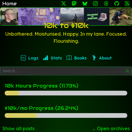
Home
10k to $10k
Unbothered. Moisturised. Happy. In my lane. Focused.
Flourishing.
Logs
Stats
Books
About
10k Hours Progress (11.73%)
$10k/mo Progress (26.24%)
Show all posts
⌄ Open archives