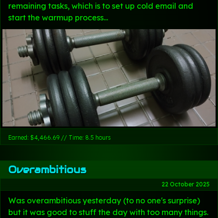
remaining tasks, which is to set up cold email and
start the warmup process...
Earned: $4,466.69 // Time: 8.5 hours
Overambitious
22 October 2025
Was overambitious yesterday (to no one's surprise)
but it was good to stuff the day with too many things.