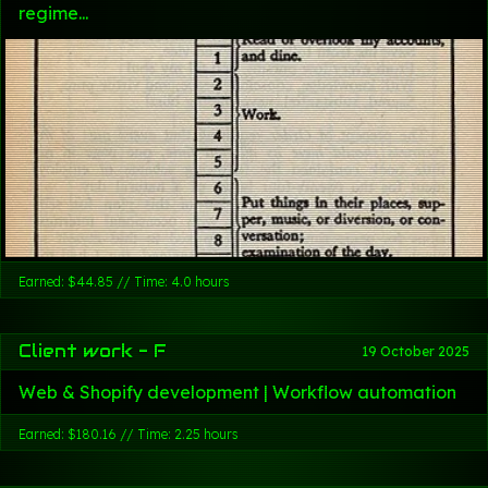
regime...
Earned: $44.85 // Time: 4.0 hours
Client work - F
19 October 2025
Web & Shopify development | Workflow automation
Earned: $180.16 // Time: 2.25 hours