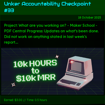
Unker Accountability Checkpoint
#33
18 October 2025
Project: What are you working on? - Maker School -
PDF Central Progress: Updates on what’s been done.
Did not work on anything stated in last week's
report....
Earned: $3.00 // Time: 0.5 hours