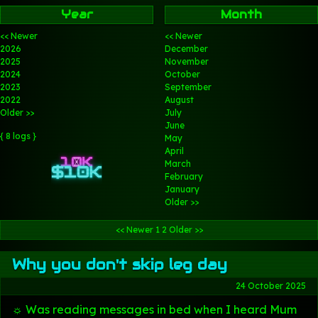
Year
Month
<< Newer
<< Newer
2026
December
2025
November
2024
October
2023
September
2022
August
Older >>
July
June
{ 8 logs }
May
April
March
February
January
Older >>
<< Newer
1
2
Older >>
Why you don't skip leg day
24 October 2025
☼ Was reading messages in bed when I heard Mum