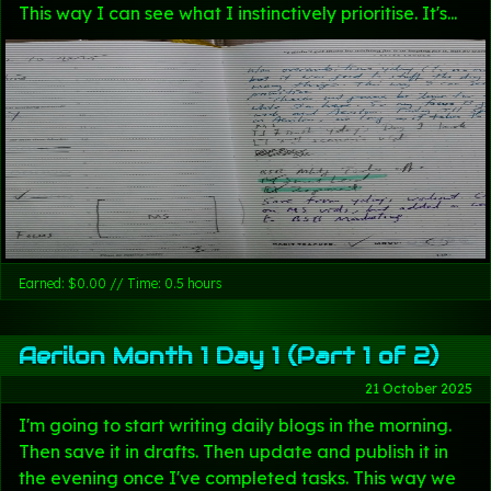
This way I can see what I instinctively prioritise. It's...
Earned: $0.00 // Time: 0.5 hours
Aerilon Month 1 Day 1 (Part 1 of 2)
21 October 2025
I'm going to start writing daily blogs in the morning.
Then save it in drafts. Then update and publish it in
the evening once I've completed tasks. This way we