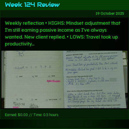
Week 124 Review
19 October 2025
Weekly reflection • HIGHS: Mindset adjustment that
I'm still earning passive income as I've always
wanted. New client replied. • LOWS: Travel took up
productivity...
Earned: $0.00 // Time: 0.5 hours