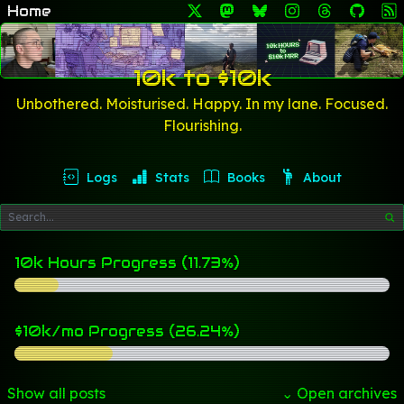
Home
10k to $10k
Unbothered. Moisturised. Happy. In my lane. Focused.
Flourishing.
Logs
Stats
Books
About
10k Hours Progress (11.73%)
$10k/mo Progress (26.24%)
Show all posts
⌄ Open archives