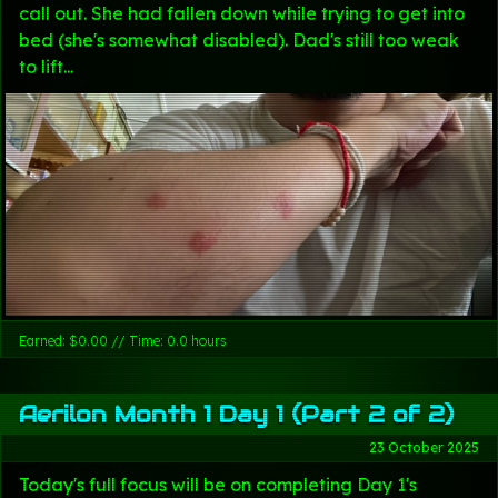
call out. She had fallen down while trying to get into
bed (she's somewhat disabled). Dad's still too weak
to lift...
Earned: $0.00 // Time: 0.0 hours
Aerilon Month 1 Day 1 (Part 2 of 2)
23 October 2025
Today's full focus will be on completing Day 1's