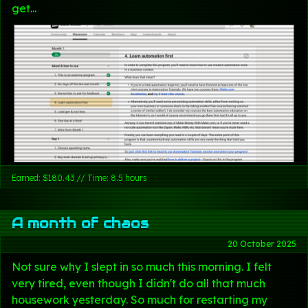
get...
Earned: $180.43 // Time: 8.5 hours
A month of chaos
20 October 2025
Not sure why I slept in so much this morning. I felt
very tired, even though I didn't do all that much
housework yesterday. So much for restarting my