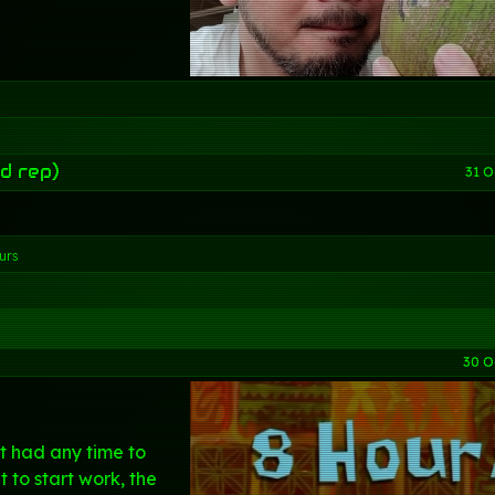
d rep)
31 O
urs
30 O
't had any time to
t to start work, the