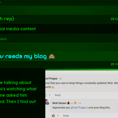
s
h rep)
28 O
ial media content
hours
v reads my blog 🙈
28 O
e talking about
o's watching what
ne asked him
d. Then I find out