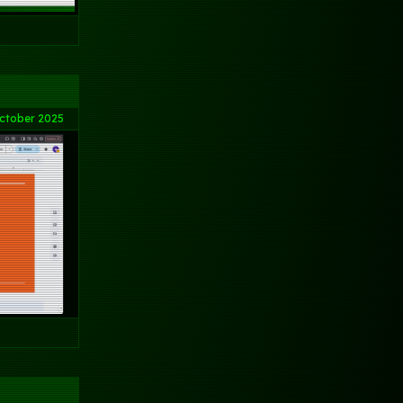
ctober 2025