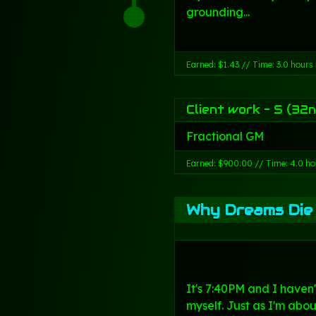
grounding...
Earned: $1.43 // Time: 3.0 hours
Client work - S (32n
Fractional GM
Earned: $900.00 // Time: 4.0 ho
Why Dreams Die
It's 7:40PM and I haven
myself. Just as I'm abou