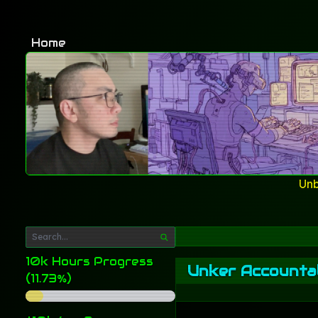
Home
Unb
10k Hours Progress
Unker Accountab
(11.73%)