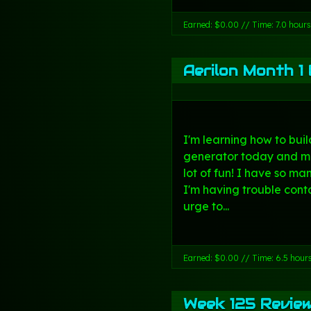
Earned: $0.00 // Time: 7.0 hours
Aerilon Month 1 
I'm learning how to bui
generator today and m
lot of fun! I have so ma
I'm having trouble con
urge to...
Earned: $0.00 // Time: 6.5 hour
Week 125 Revie