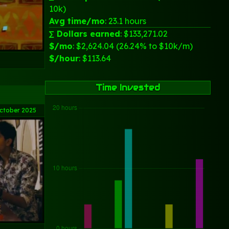
10k)
Avg time/mo
: 23.1 hours
∑ Dollars earned
: $133,271.02
$/mo
: $2,624.04 (26.24% to $10k/m)
$/hour
: $113.64
Time Invested
ctober 2025