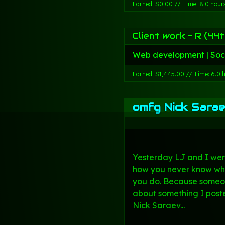
Earned: $0.00 // Time: 8.0 hour
Client work - R (44t
Web development | Soc
Earned: $1,445.00 // Time: 6.0 
omfg Nick Sarae
Yesterday LJ and I wer
how you never know wh
you do. Because someo
about something I poste
Nick Saraev...