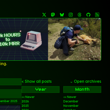
ing.
< Show all posts
⌄ Open archives
Year
Month
<< Newer
<< Newer
vember 2025
2026
December
2025
November