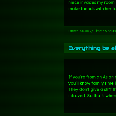
niece invades my room 
make friends with her to
Earned: $0.00 // Time: 3.5 hours
Everything be al
If you're from an Asian 
you'll know family time 
They don't give a sh*t t
introvert. So that's wher