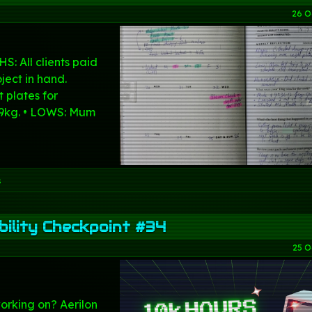
26 O
S: All clients paid
ject in hand.
 plates for
 9kg. • LOWS: Mum
s
ility Checkpoint #34
25 O
orking on? Aerilon