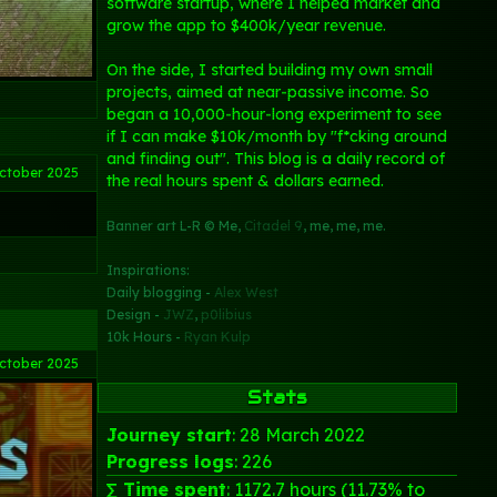
software startup, where I helped market and
grow the app to $400k/year revenue.
On the side, I started building my own small
projects, aimed at near-passive income. So
began a 10,000-hour-long experiment to see
if I can make $10k/month by "f*cking around
and finding out". This blog is a daily record of
ctober 2025
the real hours spent & dollars earned.
Banner art L-R © Me,
Citadel 9
, me, me, me.
Inspirations:
Daily blogging -
Alex West
Design -
JWZ
,
p0libius
10k Hours -
Ryan Kulp
ctober 2025
Stats
Journey start
: 28 March 2022
Progress logs
: 226
∑ Time spent
: 1172.7 hours (11.73% to