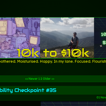
10k to $10k
othered. Moisturised. Happy. In my lane. Focused. Flourish
<< Newer
1
2
Older >>
ility Checkpoint #35
01 No