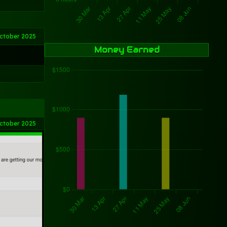
ctober 2025
Money Earned
ctober 2025