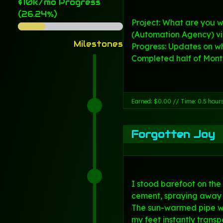
$10k/mo Progress
(26.24%)
Project: What are you w
(Automation Agency) v
Milestones
Progress: Updates on w
Completed half of Month 
Earned: $0.00 // Time: 0.5 hour
Forgotten Joy
I stood barefoot on the
cement, spraying away a
The sun-warmed pipe w
my feet instantly trans