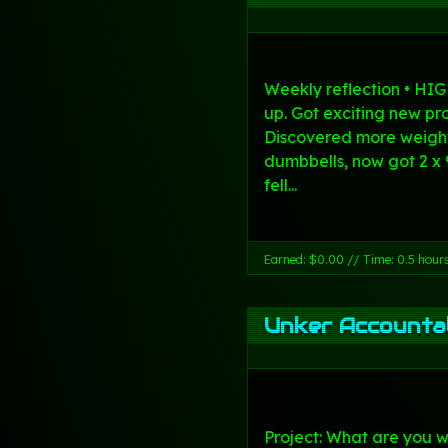
Weekly reflection • HIGH
up. Got exciting new pro
Discovered more weight
dumbbells, now got 2 x
fell...
Earned: $0.00 // Time: 0.5 hour
Unker Accountab
Project: What are you w